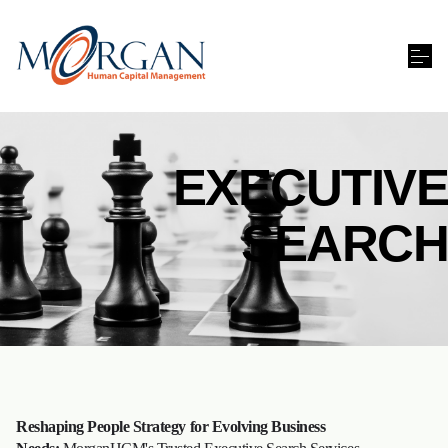
EXECUTIVE
SEARCH
Reshaping People Strategy for Evolving Business