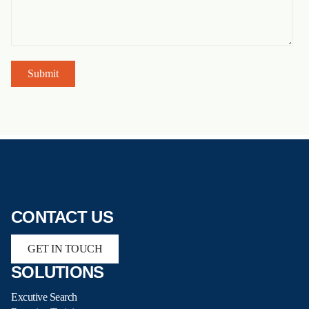
CONTACT US
GET IN TOUCH
SOLUTIONS
Excutive Search