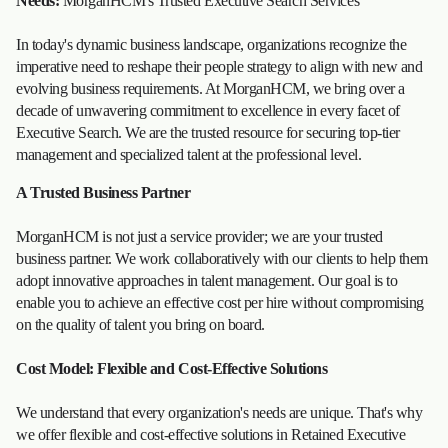
Needs:
MorganHCM's Trusted Executive Search Services
In today's dynamic business landscape, organizations recognize the
imperative need to reshape their people strategy to align with new and
evolving business requirements. At MorganHCM, we bring over a
decade of unwavering commitment to excellence in every facet of
Executive Search. We are the trusted resource for securing top-tier
management and specialized talent at the professional level.
A Trusted Business Partner
MorganHCM is not just a service provider; we are your trusted
business partner. We work collaboratively with our clients to help them
adopt innovative approaches in talent management. Our goal is to
enable you to achieve an effective cost per hire without compromising
on the quality of talent you bring on board.
Cost Model: Flexible and Cost-Effective Solutions
We understand that every organization's needs are unique. That's why
we offer flexible and cost-effective solutions in Retained Executive