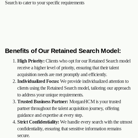
Search to cater to your specific requirements
Benefits of Our Retained Search Model:
High Priority:
Clients who opt for our Retained Search model
receive a higher level of priority, ensuring that their talent
acquisition needs are met promptly and efficiently.
Individualized Focus:
We provide individualized attention to
clients using the Retained Search model, tailoring our approach
to address your unique requirements.
Trusted Business Partner:
MorganHCM is your trusted
partner throughout the talent acquisition journey, offering
guidance and expertise at every step.
Strict Confidentiality:
We handle every search with the utmost
confidentiality, ensuring that sensitive information remains
secure.