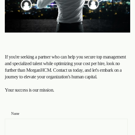
If you're seeking a partner who can help you secure top management
and specialized talent while optimizing your cost per hire, look no
further than MorganHCM. Contact us today, and let's embark on a
journey to elevate your organization's human capital.
Your success is our mission.
Name