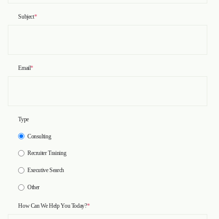
Subject
*
Email
*
Type
Consulting
Recruiter Training
Executive Search
Other
How Can We Help You Today?
*