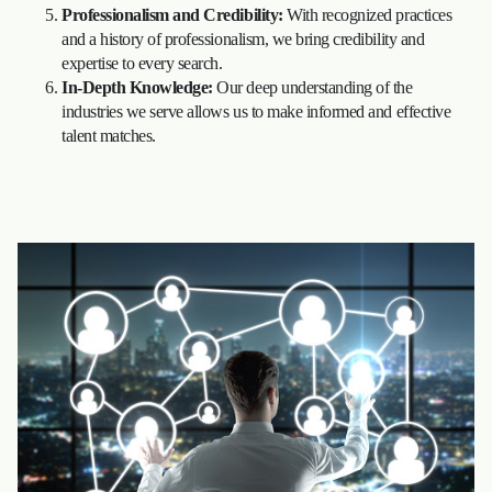
Professionalism and Credibility:
With recognized practices
and a history of professionalism, we bring credibility and
expertise to every search.
In-Depth Knowledge:
Our deep understanding of the
industries we serve allows us to make informed and effective
talent matches.