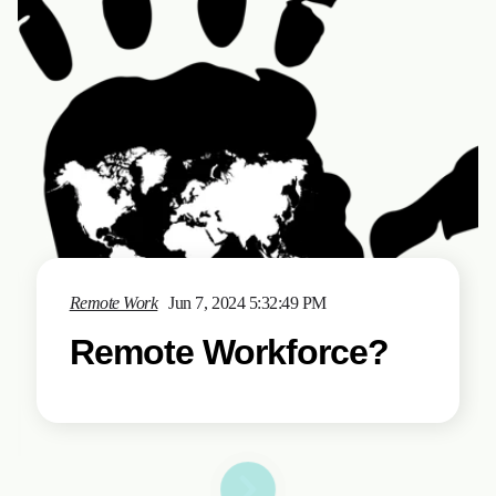
Remote Work
Jun 7, 2024 5:32:49 PM
Remote Workforce?