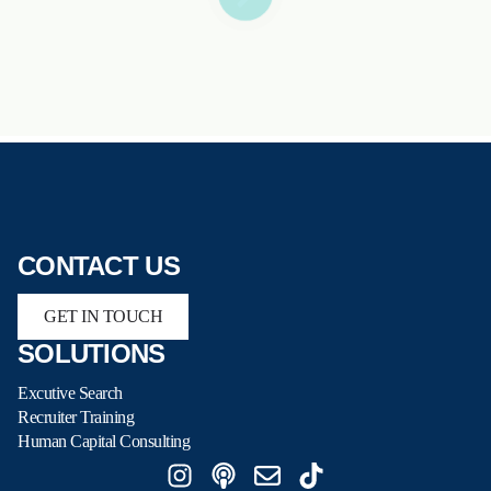
CONTACT US
GET IN TOUCH
SOLUTIONS
Excutive Search
Recruiter Training
Human Capital Consulting