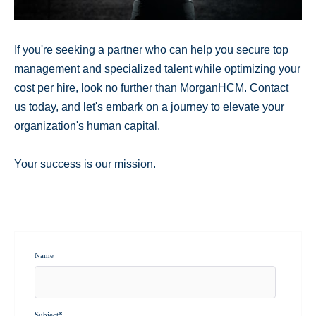
If you're seeking a partner who can help you secure top
management and specialized talent while optimizing your
cost per hire, look no further than MorganHCM. Contact
us today, and let's embark on a journey to elevate your
organization's human capital.
Your success is our mission.
Name
Subject
*