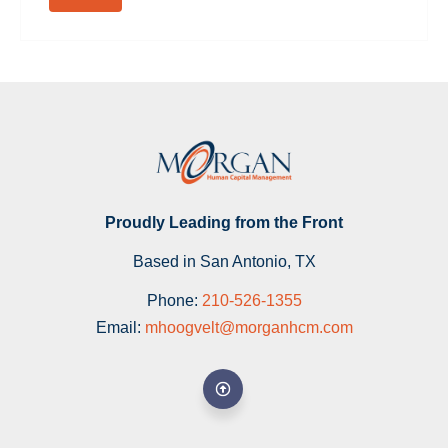
Proudly Leading from the Front
Based in San Antonio, TX
Phone:
210-526-1355
Email:
mhoogvelt@morganhcm.com