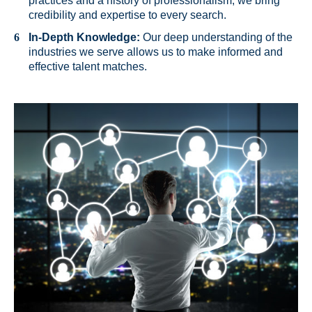
practices and a history of professionalism, we bring
credibility and expertise to every search.
In-Depth Knowledge:
Our deep understanding of the
industries we serve allows us to make informed and
effective talent matches.