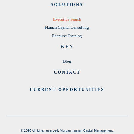
SOLUTIONS
Executive Search
Human Capital Consulting
Recruiter Training
WHY
Blog
CONTACT
CURRENT OPPORTUNITIES
© 2026 All rights reserved. Morgan Human Capital Management.