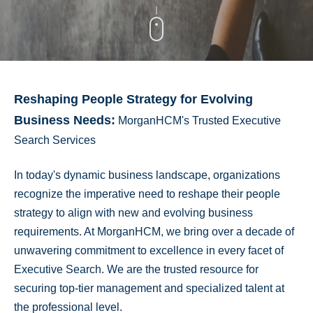
Reshaping People Strategy for Evolving
Business Needs:
MorganHCM's Trusted Executive
Search Services
In today's dynamic business landscape, organizations
recognize the imperative need to reshape their people
strategy to align with new and evolving business
requirements. At MorganHCM, we bring over a decade of
unwavering commitment to excellence in every facet of
Executive Search. We are the trusted resource for
securing top-tier management and specialized talent at
the professional level.