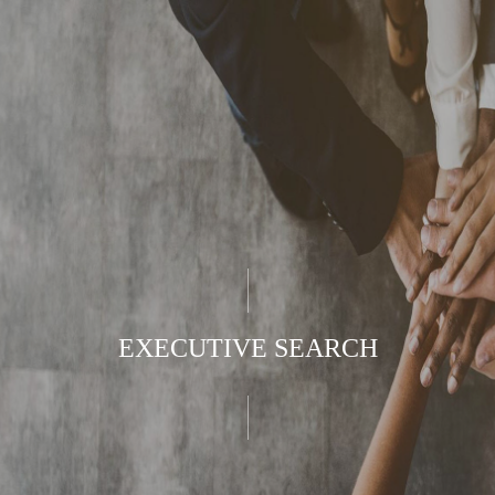
EXECUTIVE SEARCH