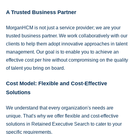
A Trusted Business Partner
MorganHCM is not just a service provider; we are your
trusted business partner. We work collaboratively with our
clients to help them adopt innovative approaches in talent
management. Our goal is to enable you to achieve an
effective cost per hire without compromising on the quality
of talent you bring on board.
Cost Model: Flexible and Cost-Effective
Solutions
We understand that every organization's needs are
unique. That's why we offer flexible and cost-effective
solutions in Retained Executive Search to cater to your
specific requirements.