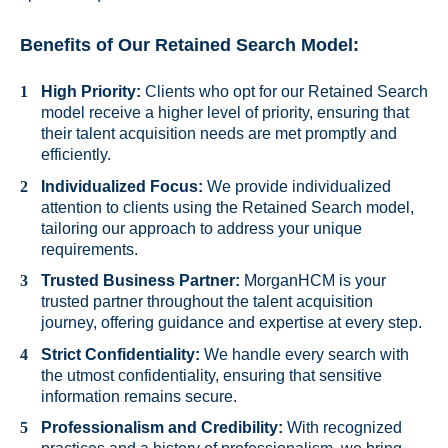
Benefits of Our Retained Search Model:
High Priority:
Clients who opt for our Retained Search
model receive a higher level of priority, ensuring that
their talent acquisition needs are met promptly and
efficiently.
Individualized Focus:
We provide individualized
attention to clients using the Retained Search model,
tailoring our approach to address your unique
requirements.
Trusted Business Partner:
MorganHCM is your
trusted partner throughout the talent acquisition
journey, offering guidance and expertise at every step.
Strict Confidentiality:
We handle every search with
the utmost confidentiality, ensuring that sensitive
information remains secure.
Professionalism and Credibility:
With recognized