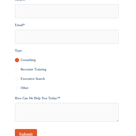
Email
*
Type
Consulting
Recruiter Training
Executive Search
Other
How Can We Help You Today?
*