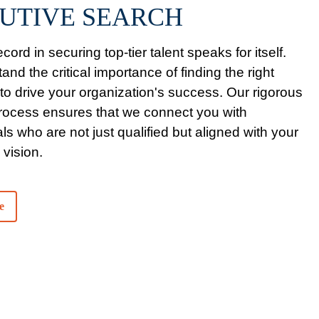
UTIVE SEARCH
cord in securing top-tier talent speaks for itself.
nd the critical importance of finding the right
 to drive your organization's success. Our rigorous
process ensures that we connect you with
ls who are not just qualified but aligned with your
 vision.
e