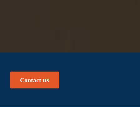
Contact us