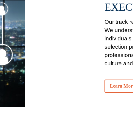
EXEC
Our track re
We understa
individuals
selection 
professiona
culture and
Learn Mor