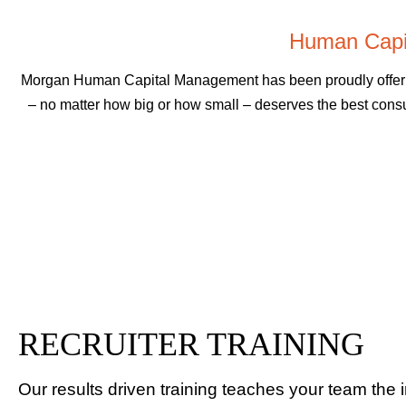
Human Capi
Morgan Human Capital Management has been proudly offering
– no matter how big or how small – deserves the best consu
RECRUITER TRAINING
Our results driven training teaches your team the 