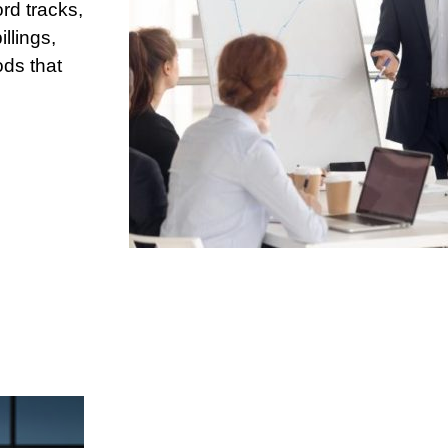
rd tracks,
llings,
ods that