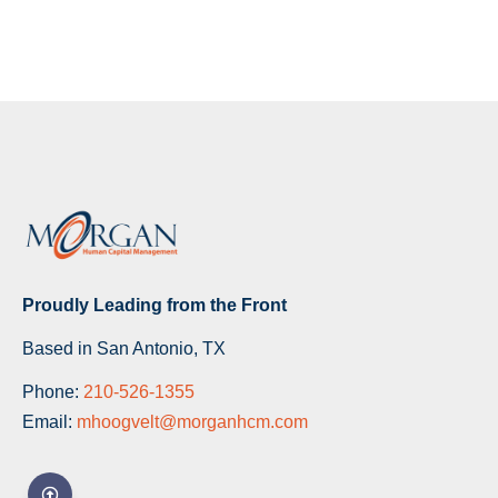
Proudly Leading from the Front
Based in San Antonio, TX
Phone:
210-526-1355
Email:
mhoogvelt@morganhcm.com