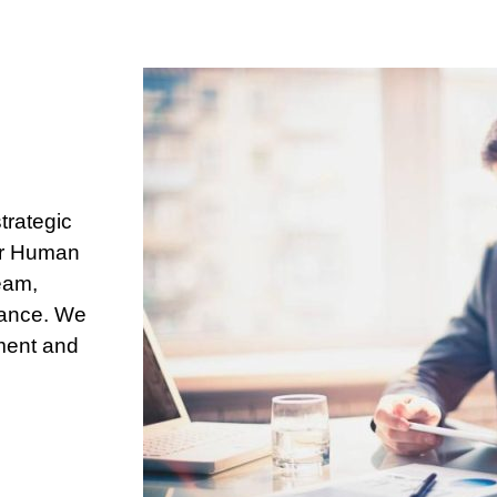
trategic
Our Human
eam,
mance. We
ement and