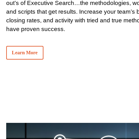
out’s of Executive Search…the methodologies, wo
and scripts that get results. Increase your team’s bi
closing rates, and activity with tried and true meth
have proven success.
Learn More