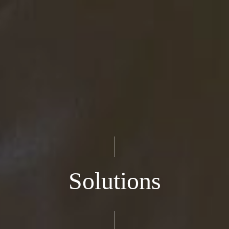
Solutions