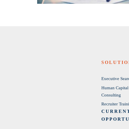
SOLUTIO
Executive Sear
Human Capital
Consulting
Recruiter Train
CURREN
OPPORTU