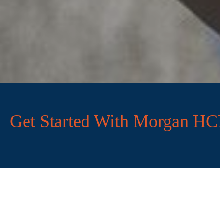
Get Started With Morgan H