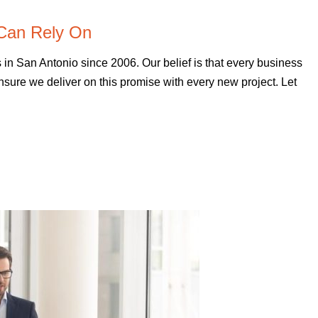
Can Rely On
 San Antonio since 2006. Our belief is that every business
sure we deliver on this promise with every new project. Let