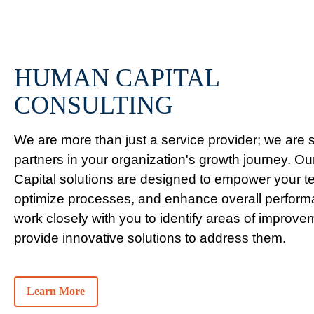
HUMAN CAPITAL
CONSULTING
We are more than just a service provider; we are s
partners in your organization's growth journey. 
Capital solutions are designed to empower your t
optimize processes, and enhance overall perfor
work closely with you to identify areas of improv
provide innovative solutions to address them.
Learn More