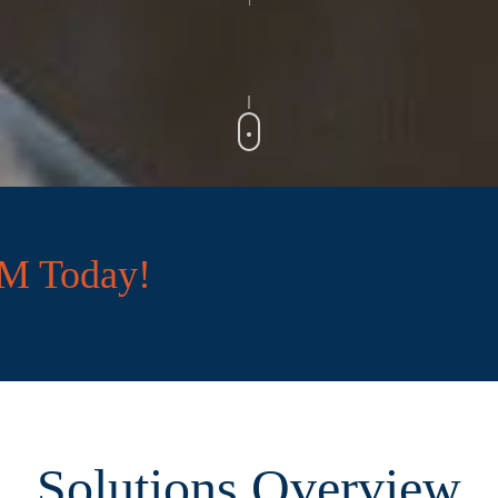
CM Today!
Solutions Overview