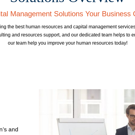
tal Management Solutions Your Business 
 the best human resources and capital management services in
lting and resources support, and our dedicated team helps to en
our team help you improve your human resources today!
in’s and