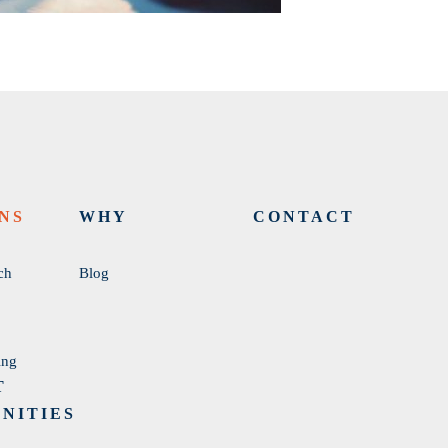
NS
WHY
CONTACT
ch
Blog
ing
T
NITIES