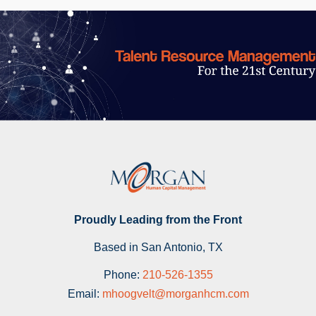
Proudly Leading from the Front
Based in San Antonio, TX
Phone:
210-526-1355
Email:
mhoogvelt@morganhcm.com