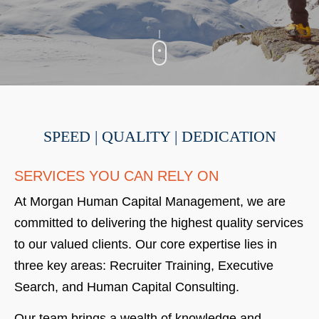
SPEED | QUALITY | DEDICATION
SERVICES YOU CAN RELY ON
At Morgan Human Capital Management, we are
committed to delivering the highest quality services
to our valued clients. Our core expertise lies in
three key areas: Recruiter Training, Executive
Search, and Human Capital Consulting.
Our team brings a wealth of knowledge and