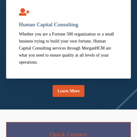
Human Capital Consulting
Whether you are a Fortune 500 organization or a small
business trying to build your own fortune, Human
Capital Consulting services through MorganHCM are
what you need to ensure quality at all levels of your
operations.
Learn More
Quick Connect