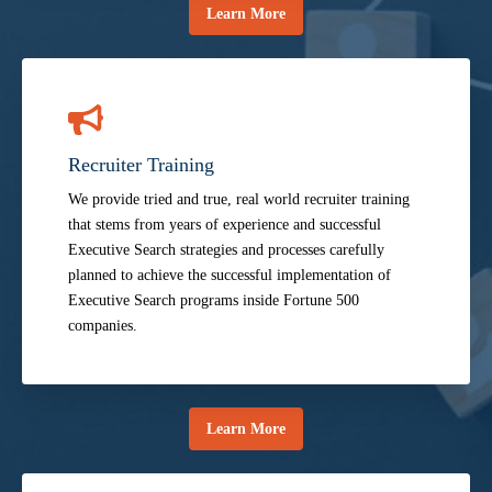
Learn More
Recruiter Training
We provide tried and true, real world recruiter training
that stems from years of experience and successful
Executive Search strategies and processes carefully
planned to achieve the successful implementation of
Executive Search programs inside Fortune 500
companies.
Learn More