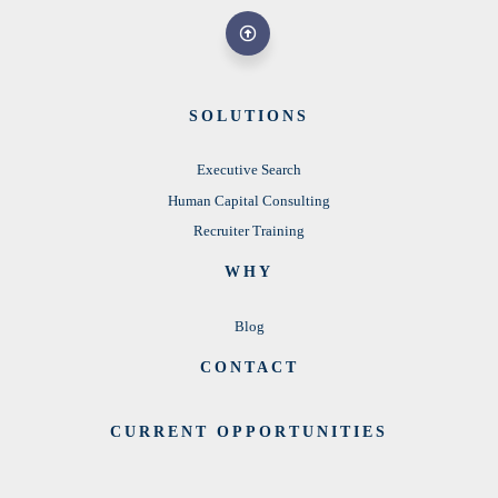
SOLUTIONS
Executive Search
Human Capital Consulting
Recruiter Training
WHY
Blog
CONTACT
CURRENT OPPORTUNITIES