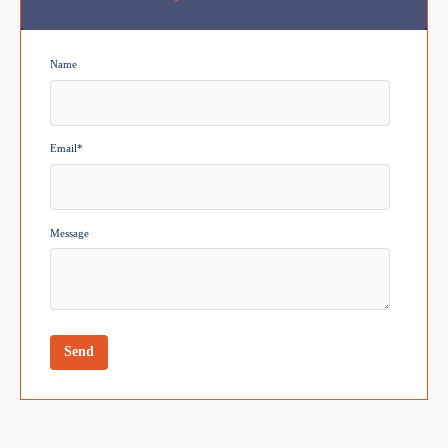
Name
Email
*
Message