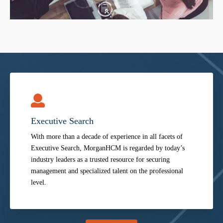
Executive Search
With more than a decade of experience in all facets of
Executive Search, MorganHCM is regarded by today’s
industry leaders as a trusted resource for securing
management and specialized talent on the professional
level.