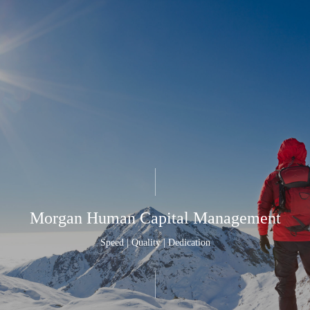
Morgan Human Capital Management
Speed | Quality | Dedication