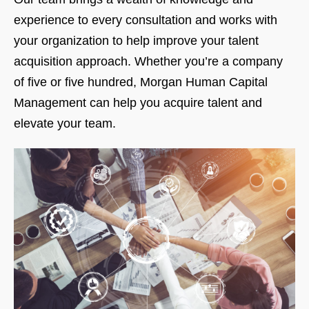
experience to every consultation and works with
your organization to help improve your talent
acquisition approach. Whether you’re a company
of five or five hundred, Morgan Human Capital
Management can help you acquire talent and
elevate your team.